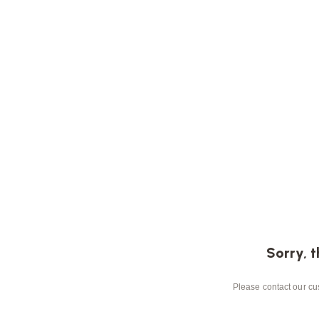
Sorry, t
Please contact our cus